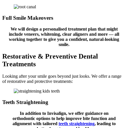
Full Smile Makeovers
We will design a personalised treatment plan that might
include veneers, whitening, clear aligners and more — all
working together to give you a confident, natural-looking
smile.
Restorative & Preventive
Dental
Treatments
Looking after your smile goes beyond just looks. We offer a range
of restorative and protective treatments:
Teeth Straightening
In addition to Invisalign, we offer guidance on
orthodontic options to help improve bite function and
alignment with tailored
teeth straightening
, leading to