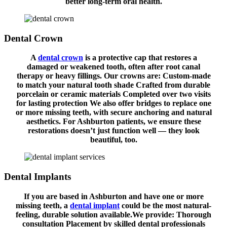
better long-term oral health.
Dental Crown
A
dental crown
is a protective cap that restores a
damaged or weakened tooth, often after root canal
therapy or heavy fillings. Our crowns are: Custom-made
to match your natural tooth shade Crafted from durable
porcelain or ceramic materials Completed over two visits
for lasting protection We also offer bridges to replace one
or more missing teeth, with secure anchoring and natural
aesthetics. For Ashburton patients, we ensure these
restorations doesn’t just function well — they look
beautiful, too.
Dental Implants
If you are based in Ashburton and have one or more
missing teeth, a
dental implant
could be the most natural-
feeling, durable solution available.We provide: Thorough
consultation Placement by skilled dental professionals