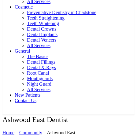
All Services
Cosmetic
Preventative Dentistry in Chadstone
Teeth Straightening
Teeth Whitening
Dental Crowns
Dental Implants
Dental Veneers
All Services
General
The Basics
Dental Fillings
Dental X-Rays
Root Canal
Mouthguards
Night Guard
All Services
New Patients
Contact Us
Ashwood East Dentist
Home
–
Community
– Ashwood East