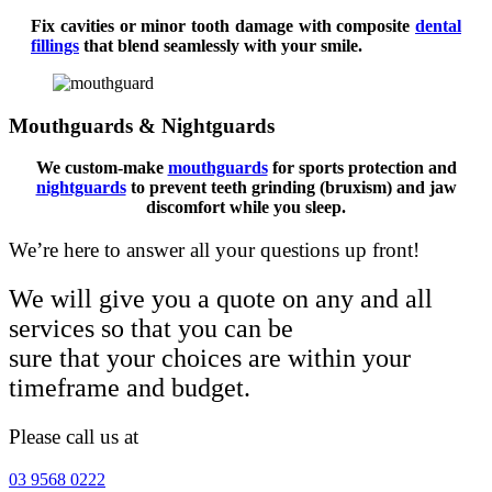
Fix cavities or minor tooth damage with composite
dental
fillings
that blend seamlessly with your smile.
Mouthguards & Nightguards
We custom-make
mouthguards
for sports protection and
nightguards
to prevent teeth grinding (bruxism) and jaw
discomfort while you sleep.
We’re here to answer all your questions up front!
We will give you a quote on any and all
services so that you can be
sure that your choices are within your
timeframe and budget.
Please call us at
03 9568 0222