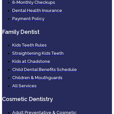
6-Monthly Checkups
Dental Health Insurance
Payment Policy
Family Dentist
Kids Teeth Rules
Straightening Kids Teeth
Kids at Chadstone
Child Dental Benefits Schedule
Children & Mouthguards
All Services
Cosmetic Dentistry
Adult Preventative & Cosmetic