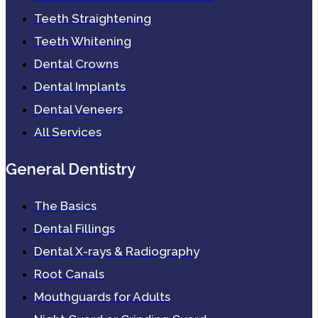
Teeth Straightening
Teeth Whitening
Dental Crowns
Dental Implants
Dental Veneers
All Services
General Dentistry
The Basics
Dental Fillings
Dental X-rays & Radiography
Root Canals
Mouthguards for Adults