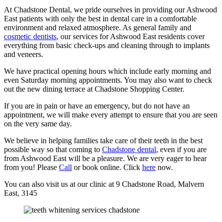
At Chadstone Dental, we pride ourselves in providing our Ashwood
East patients with only the best in dental care in a comfortable
environment and relaxed atmosphere. As general family and
cosmetic dentists
, our services for Ashwood East residents cover
everything from basic check-ups and cleaning through to implants
and veneers.
We have practical opening hours which include early morning and
even Saturday morning appointments. You may also want to check
out the new dining terrace at Chadstone Shopping Center.
If you are in pain or have an emergency, but do not have an
appointment, we will make every attempt to ensure that you are seen
on the very same day.
We believe in helping families take care of their teeth in the best
possible way so that coming to
Chadstone dental
, even if you are
from Ashwood East will be a pleasure. We are very eager to hear
from you! Please
Call
or book online. Click
here
now.
You can also visit us at our clinic at 9 Chadstone Road, Malvern
East, 3145