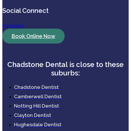
Social Connect
Facebook-f
Book Online Now
Chadstone Dental is close to these
suburbs:
Chadstone Dentist
Camberwell Dentist
Notting Hill Dentist
Clayton Dentist
Hughesdale Dentist