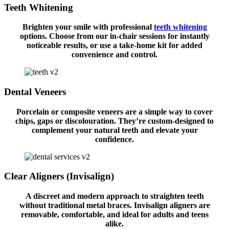
Teeth Whitening
Brighten your smile with professional
teeth whitening
options. Choose from our in-chair sessions for instantly
noticeable results, or use a take-home kit for added
convenience and control.
Dental Veneers
Porcelain or composite veneers are a simple way to cover
chips, gaps or discolouration. They’re custom-designed to
complement your natural teeth and elevate your
confidence.
Clear Aligners (Invisalign)
A discreet and modern approach to straighten teeth
without traditional metal braces. Invisalign aligners are
removable, comfortable, and ideal for adults and teens
alike.