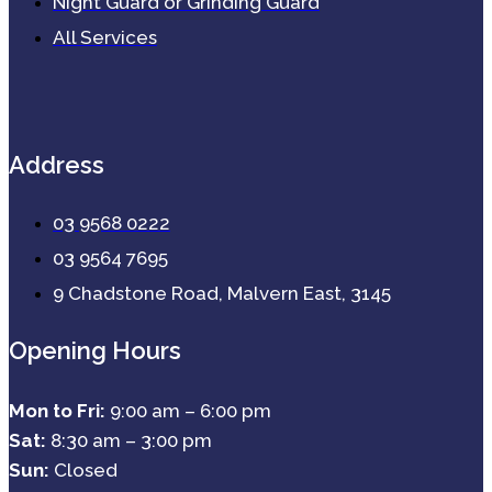
Night Guard or Grinding Guard
All Services
Address
03 9568 0222
03 9564 7695
9 Chadstone Road, Malvern East, 3145
Opening Hours
Mon to Fri:
9:00 am – 6:00 pm
Sat:
8:30 am – 3:00 pm
Sun:
Closed