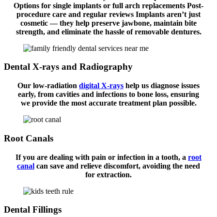
Options for single implants or full arch replacements Post-
procedure care and regular reviews Implants aren’t just
cosmetic — they help preserve jawbone, maintain bite
strength, and eliminate the hassle of removable dentures.
Dental X-rays and Radiography
Our low-radiation
digital X-rays
help us diagnose issues
early, from cavities and infections to bone loss, ensuring
we provide the most accurate treatment plan possible.
Root Canals
If you are dealing with pain or infection in a tooth, a
root
canal
can save and relieve discomfort, avoiding the need
for extraction.
Dental Fillings