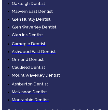
Oakleigh Dentist
Malvern East Dentist
Glen Huntly Dentist
Glen Waverley Dentist
Glen Iris Dentist
Carnegie Dentist
Ashwood East Dentist
Ormond Dentist
Caulfield Dentist
Mount Waverley Dentist
Ashburton Dentist
McKinnon Dentist
Moorabbin Dentist