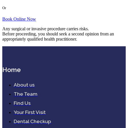
Or
Book Online Now
Any surgical or invasive procedure carries risks.
Before proceeding, you should seek a second opinion from an
appropriately qualified health practitioner.
Home
About us
The Team
Find Us
Your First Visit
Dental Checkup