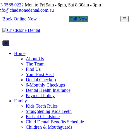
03 9568 0222
Mon to Fri 9am - 6pm, Sat 8:30am - 3pm
info@chadstonedental.com.au
Book Online Now
Call Now
☰
×
Home
About Us
The Team
Find Us
Your First Visit
Dental Checkup
6-Monthly Checkups
Dental Health Insurance
Payment Policy
Family
Kids Teeth Rules
Straightening Kids Teeth
Kids at Chadstone
Child Dental Benefits Schedule
Children & Mouthguards