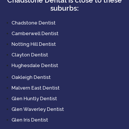
Chadstone Dental is close to these
suburbs:
Chadstone Dentist
Camberwell Dentist
Notting Hill Dentist
Clayton Dentist
Hughesdale Dentist
Oakleigh Dentist
Malvern East Dentist
Glen Huntly Dentist
Glen Waverley Dentist
Glen Iris Dentist