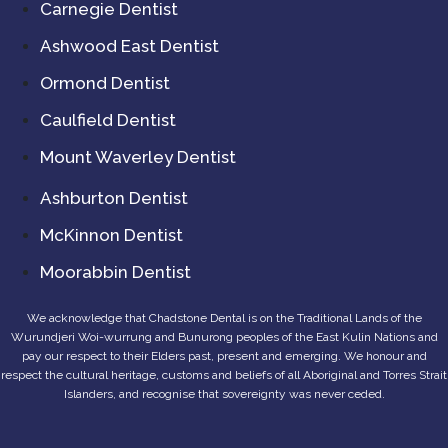
Carnegie Dentist
Ashwood East Dentist
Ormond Dentist
Caulfield Dentist
Mount Waverley Dentist
Ashburton Dentist
McKinnon Dentist
Moorabbin Dentist
We acknowledge that Chadstone Dental is on the Traditional Lands of the
Wurundjeri Woi-wurrung and Bunurong peoples of the East Kulin Nations and
pay our respect to their Elders past, present and emerging. We honour and
respect the cultural heritage, customs and beliefs of all Aboriginal and Torres Strait
Islanders, and recognise that sovereignty was never ceded.