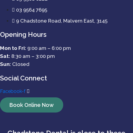
03 9564 7695
9 Chadstone Road, Malvern East, 3145
Opening Hours
Mon to Fri:
9:00 am – 6:00 pm
Sat:
8:30 am – 3:00 pm
Sun:
Closed
Social Connect
Facebook-f
Book Online Now