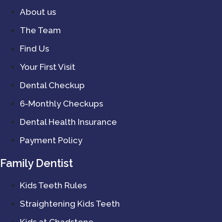
About us
The Team
Find Us
Your First Visit
Dental Checkup
6-Monthly Checkups
Dental Health Insurance
Payment Policy
Family Dentist
Kids Teeth Rules
Straightening Kids Teeth
Kids at Chadstone