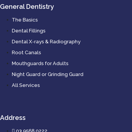
General Dentistry
The Basics
Dental Fillings
Dental X-rays & Radiography
Root Canals
Mouthguards for Adults
Night Guard or Grinding Guard
All Services
Address
03 9568 0222