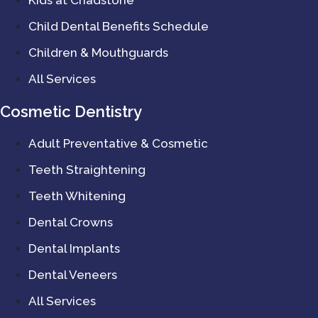
Child Dental Benefits Schedule
Children & Mouthguards
All Services
Cosmetic Dentistry
Adult Preventative & Cosmetic
Teeth Straightening
Teeth Whitening
Dental Crowns
Dental Implants
Dental Veneers
All Services