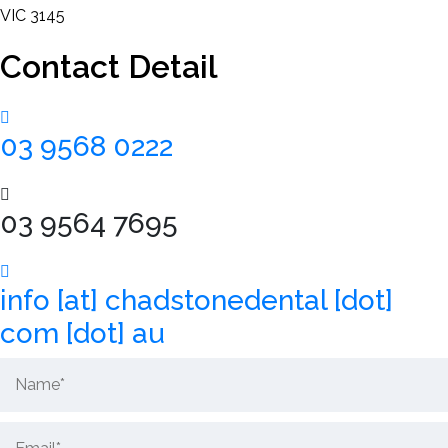
VIC 3145
Contact Detail
New
Patients
03 9568 0222
Contact
03 9564 7695
Us
info [at] chadstonedental [dot]
com [dot] au