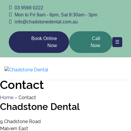
03 9568 0222
Home
Mon to Fri 9am - 6pm, Sat 8:30am - 3pm
info@chadstonedental.com.au
Book Online
Call
☰
Now
Now
Family
Contact
Cosmetic
Home
– Contact
Chadstone Dental
General
9 Chadstone Road
Malvern East